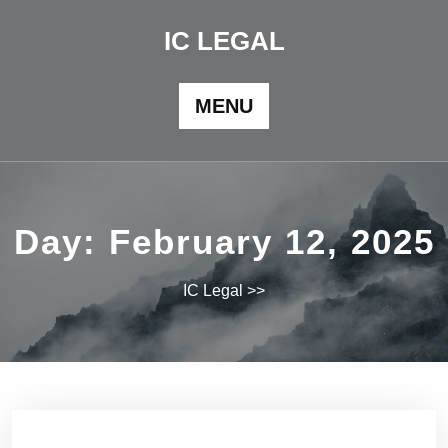
Skip
to
IC LEGAL
content
MENU
Day:
February 12, 2025
IC Legal
>>