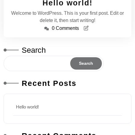
Hello world!
2025
Welcome to WordPress. This is your first post. Edit or
delete it, then start writing!
0 Comments
Search
Search
Recent Posts
Hello world!