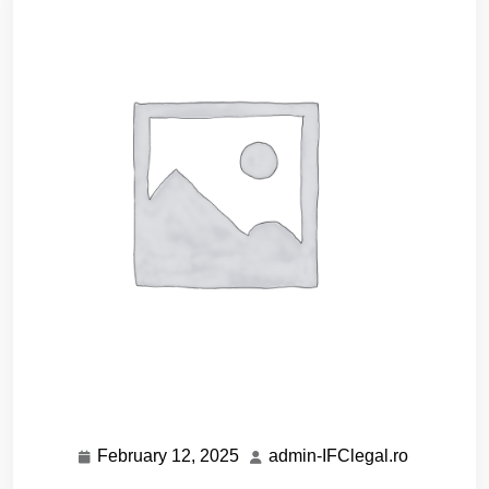
February 12, 2025
admin-IFClegal.ro
February
admin-
12,
IFClegal.r